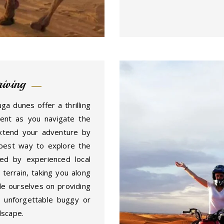
iving
 dunes offer a thrilling
ment as you navigate the
xtend your adventure by
best way to explore the
ed by experienced local
terrain, taking you along
e ourselves on providing
n unforgettable buggy or
dscape.