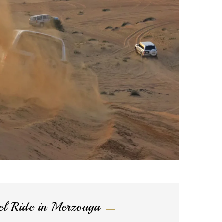
l Ride in Merzouga