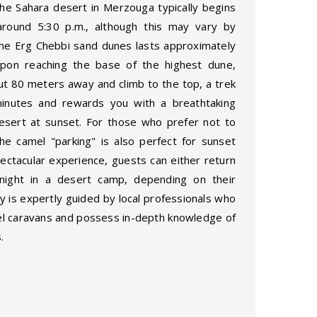
he Sahara desert in Merzouga typically begins
around 5:30 p.m., although this may vary by
the Erg Chebbi sand dunes lasts approximately
pon reaching the base of the highest dune,
ut 80 meters away and climb to the top, a trek
minutes and rewards you with a breathtaking
esert at sunset. For those who prefer not to
he camel "parking" is also perfect for sunset
pectacular experience, guests can either return
ight in a desert camp, depending on their
ty is expertly guided by local professionals who
mel caravans and possess in-depth knowledge of
.