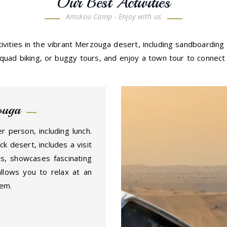
Our Best Activities
Amskou Camp - Enjoy with us
ivities in the vibrant Merzouga desert, including sandboarding
uad biking, or buggy tours, and enjoy a town tour to connect w
ouga
r person, including lunch.
k desert, includes a visit
s, showcases fascinating
allows you to relax at an
tem.