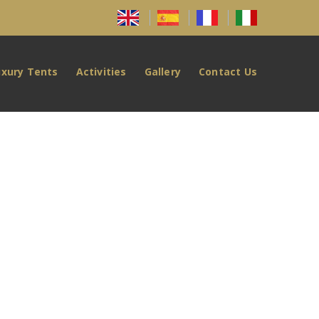
uxury Tents
Activities
Gallery
Contact Us