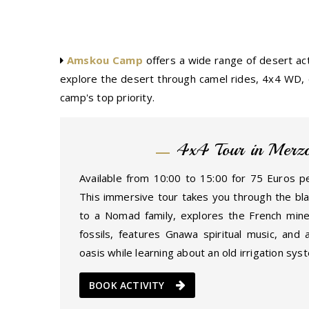
Amskou Camp
offers a wide range of desert act
explore the desert through camel rides, 4x4 WD, q
camp's top priority.
4x4 Tour in Merz
Available from 10:00 to 15:00 for 75 Euros pe
This immersive tour takes you through the blac
to a Nomad family, explores the French mine
fossils, features Gnawa spiritual music, and 
oasis while learning about an old irrigation sys
BOOK ACTIVITY