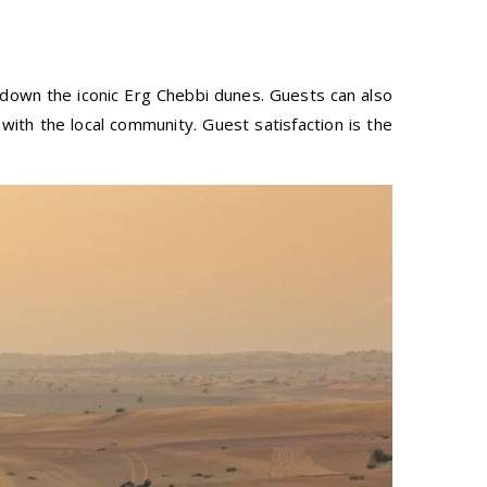
 down the iconic Erg Chebbi dunes. Guests can also
ith the local community. Guest satisfaction is the