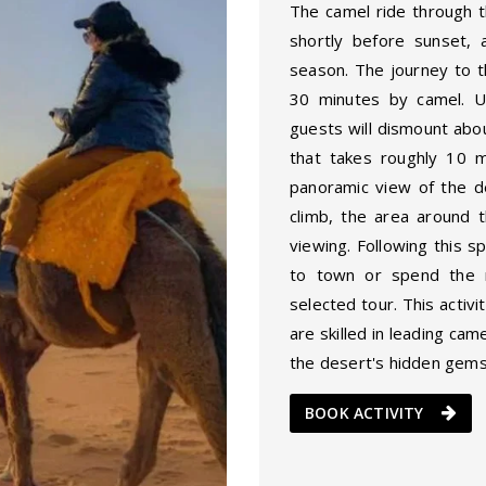
The camel ride through t
shortly before sunset, 
season. The journey to 
30 minutes by camel. U
guests will dismount abo
that takes roughly 10 
panoramic view of the d
climb, the area around t
viewing. Following this s
to town or spend the n
selected tour. This activi
are skilled in leading ca
the desert's hidden gems
BOOK ACTIVITY