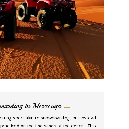
oarding in Merzouga
rating sport akin to snowboarding, but instead
 practiced on the fine sands of the desert. This