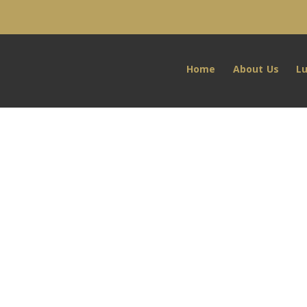
Home
About Us
L