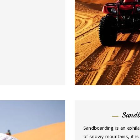
Sandb
Sandboarding is an exhila
of snowy mountains, it is