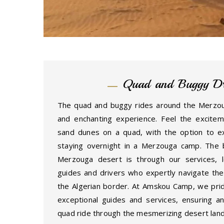
Quad and Buggy Dr
The quad and buggy rides around the Merzouga
and enchanting experience. Feel the excite
sand dunes on a quad, with the option to e
staying overnight in a Merzouga camp. The 
Merzouga desert is through our services, l
guides and drivers who expertly navigate the 
the Algerian border. At Amskou Camp, we prid
exceptional guides and services, ensuring a
quad ride through the mesmerizing desert lan