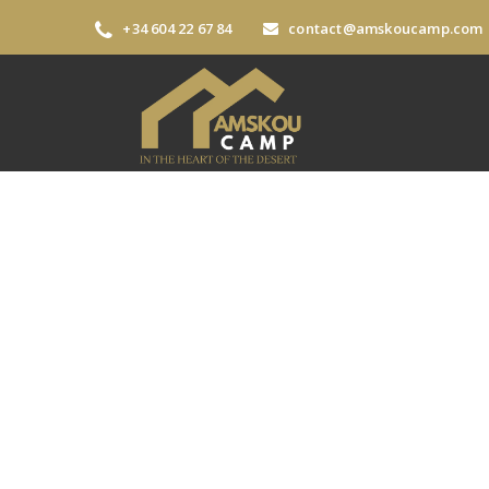
+34 604 22 67 84
contact@amskoucamp.com