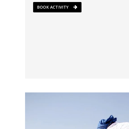
BOOK ACTIVITY